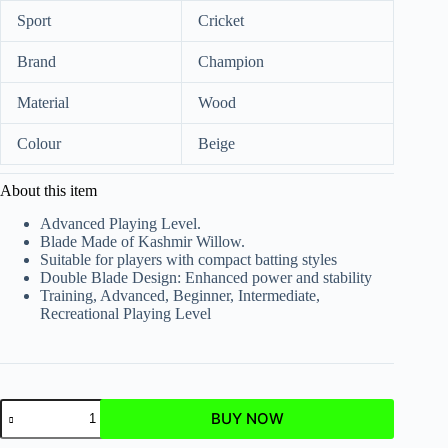
Sport
Cricket
Brand
Champion
Material
Wood
Colour
Beige
About this item
Advanced Playing Level.
Blade Made of Kashmir Willow.
Suitable for players with compact batting styles
Double Blade Design: Enhanced power and stability
Training, Advanced, Beginner, Intermediate,
Recreational Playing Level
BUY NOW