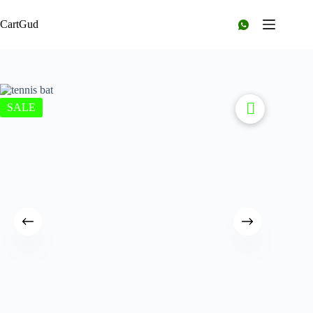
CartGud
SALE