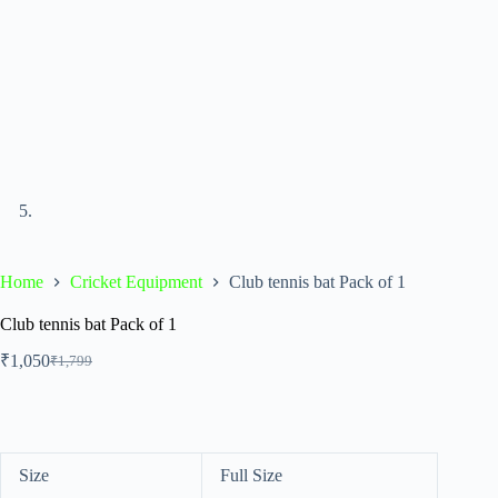
Home
Cricket Equipment
Club tennis bat Pack of 1
Club tennis bat Pack of 1
₹
1,050
₹
1,799
Size
Full Size