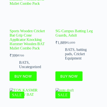
Sports Wooden Cricket
SG Campus Batting Leg
Bat Grip Cone
Guards, Adult
Applicator Knocking
₹
1,889
₹
2,099
Hammer Wooden BAT
Mallet Combo Pack
BATS
,
batting
pads
,
Cricket
₹
399
₹
799
Equipment
BATS
,
Uncategorized
BUY NOW
BUY NOW
SALE
SALE