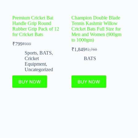
Premium Cricket Bat
Champion Double Blade
Handle Grip Round
Tennis Kashmir Willow
Rubber Grip Pack of 12
Cricket Bats Full Size for
for Cricket Bats
Men and Women (900gm
to 1000gm)
₹
799
₹
999
₹
1,849
₹
2,760
Sports
,
BATS
,
Cricket
BATS
Equipment
,
Uncategorized
BUY NOW
BUY NOW