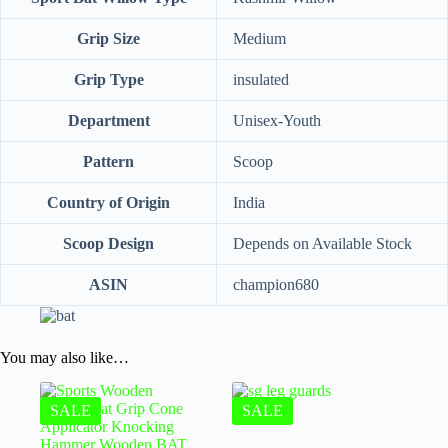
Grip Size
‎Medium
Grip Type
‎insulated
Department
‎Unisex-Youth
Pattern
‎Scoop
Country of Origin
‎India
Scoop Design
Depends on Available Stock
ASIN
champion680
You may also like…
SALE
SALE