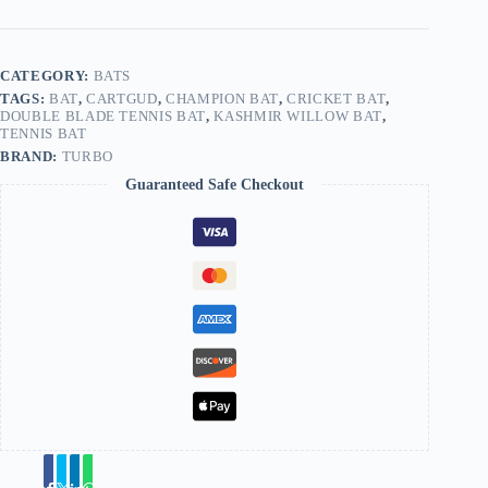
CATEGORY:
BATS
TAGS:
BAT
,
CARTGUD
,
CHAMPION BAT
,
CRICKET BAT
,
DOUBLE BLADE TENNIS BAT
,
KASHMIR WILLOW BAT
,
TENNIS BAT
BRAND:
TURBO
Guaranteed Safe Checkout