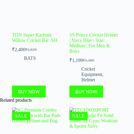
TON Super Kashmir
SS Prince Cricket Helmet
Willow Cricket Bat -SH
| Navy Blue | Size:
Medium | For Men &
₹
2,400
₹
2,820
Boys
BATS
₹
1,199
₹
1,380
Cricket
Equipment
,
Helmet
BUY NOW
BUY NOW
Related products
SALE
SALE