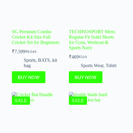
SG Premium Combo
TECHNOSPORT Mens
Cricket Kit Size Full
Regular Fit Solid Shorts
Cricket Set for Beginners
for Gym, Workout &
Sports Navy
₹
7,599
₹
8,543
₹
469
₹
519
Sports
,
BATS
,
kit
bag
Sports Wear
,
Tshirt
BUY NOW
BUY NOW
SALE
SALE