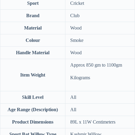
Sport
‎Cricket
Brand
‎Club
Material
‎Wood
Colour
‎Smoke
Handle Material
‎Wood
‎Approx 850 gm to 1100gm
Item Weight
Kilograms
Skill Level
‎All
Age Range (Description)
‎All
Product Dimensions
‎89L x 11W Centimeters
Sport Bat Willow Type
‎Kashmir Willow