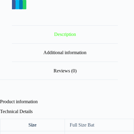
Description
Additional information
Reviews (0)
Product information
Technical Details
Size
‎Full Size Bat