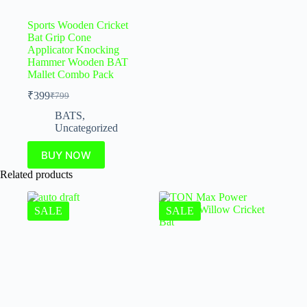
Sports Wooden Cricket
Bat Grip Cone
Applicator Knocking
Hammer Wooden BAT
Mallet Combo Pack
₹
399
₹
799
BATS
,
Uncategorized
BUY NOW
Related products
SALE
SALE