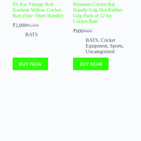
SS Kw Vintage Bolt
Premium Cricket Bat
Kashmir Willow Cricket
Handle Grip Dot Rubber
Bats (Size: Short Handle)
Grip Pack of 12 for
Cricket Bats
₹
2,899
₹
3,350
₹
600
₹
899
BATS
BATS
,
Cricket
Equipment
,
Sports
,
Uncategorized
BUY NOW
BUY NOW