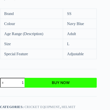
Brand
SS
Colour
Navy Blue
Age Range (Description)
Adult
Size
L
Special Feature
Adjustable
BUY NOW
CATEGORIES:
CRICKET EQUIPMENT
,
HELMET