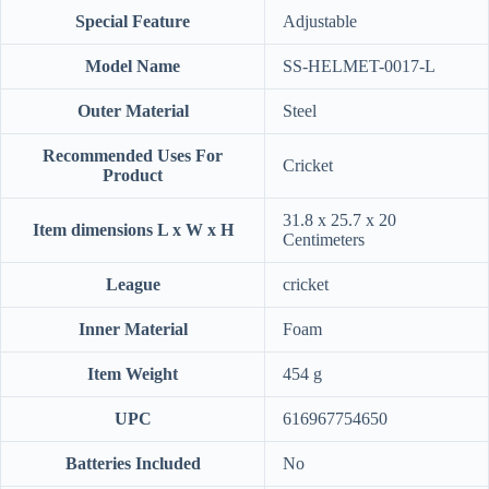
Special Feature
‎Adjustable
Model Name
‎SS-HELMET-0017-L
Outer Material
‎Steel
Recommended Uses For
‎Cricket
Product
‎31.8 x 25.7 x 20
Item dimensions L x W x H
Centimeters
League
‎cricket
Inner Material
‎Foam
Item Weight
‎454 g
UPC
‎616967754650
Batteries Included
‎No