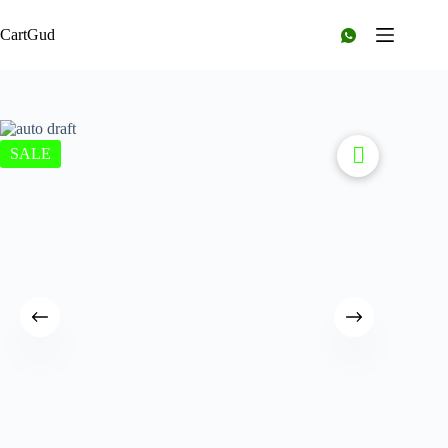
CartGud
SALE