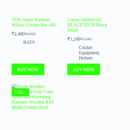
TON Super Kashmir
Cricket Helmet SG
Willow Cricket Bat -SH
BLAZETECH Black
Small
₹
2,400
₹
2,820
₹
1,249
₹
1,349
BATS
Cricket
Equipment
,
Helmet
BUY NOW
BUY NOW
SALE