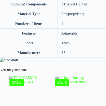
Included Components
‎1 Cricket Hetmet
Material Type
‎Polypropylene;
Number of Items
‎1
Features
‎Adjustable
Sport
‎Team
Manufacturer
‎SS
You may also like…
SALE
SALE