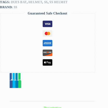
TAGS:
DUES BAT
,
HELMET
,
SS
,
SS HELMET
BRAND:
SS
Guaranteed Safe Checkout