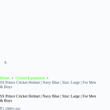
Home
Cricket Equipment
SS Prince Cricket Helmet | Navy Blue | Size: Large | For Men
& Boys
SS Prince Cricket Helmet | Navy Blue | Size: Large | For Men
& Boys
₹
1,199
₹
1,380