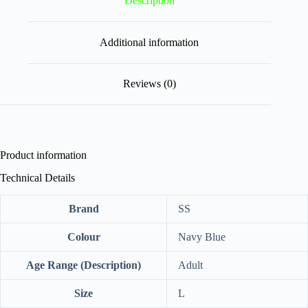
Description
Additional information
Reviews (0)
Product information
Technical Details
Brand
‎SS
Colour
‎Navy Blue
Age Range (Description)
‎Adult
Size
‎L