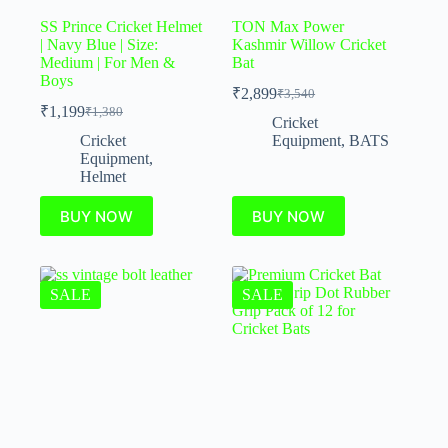
SS Prince Cricket Helmet
TON Max Power
| Navy Blue | Size:
Kashmir Willow Cricket
Medium | For Men &
Bat
Boys
₹
2,899
₹
3,540
₹
1,199
₹
1,380
Cricket
Cricket
Equipment
,
BATS
Equipment
,
Helmet
BUY NOW
BUY NOW
SALE
SALE