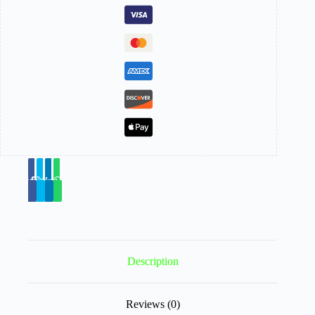
Description
Reviews (0)