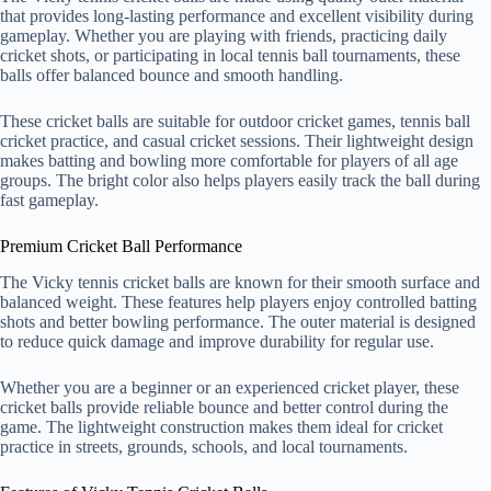
that provides long-lasting performance and excellent visibility during
gameplay. Whether you are playing with friends, practicing daily
cricket shots, or participating in local tennis ball tournaments, these
balls offer balanced bounce and smooth handling.
These cricket balls are suitable for outdoor cricket games, tennis ball
cricket practice, and casual cricket sessions. Their lightweight design
makes batting and bowling more comfortable for players of all age
groups. The bright color also helps players easily track the ball during
fast gameplay.
Premium Cricket Ball Performance
The Vicky tennis cricket balls are known for their smooth surface and
balanced weight. These features help players enjoy controlled batting
shots and better bowling performance. The outer material is designed
to reduce quick damage and improve durability for regular use.
Whether you are a beginner or an experienced cricket player, these
cricket balls provide reliable bounce and better control during the
game. The lightweight construction makes them ideal for cricket
practice in streets, grounds, schools, and local tournaments.