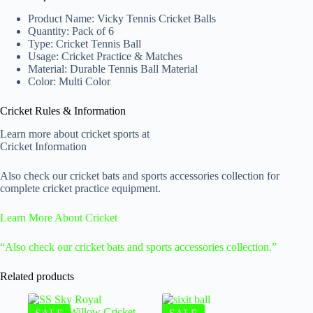
Product Name: Vicky Tennis Cricket Balls
Quantity: Pack of 6
Type: Cricket Tennis Ball
Usage: Cricket Practice & Matches
Material: Durable Tennis Ball Material
Color: Multi Color
Cricket Rules & Information
Learn more about cricket sports at
Cricket Information
Also check our cricket bats and sports accessories collection for
complete cricket practice equipment.
Learn More About Cricket
“Also check our cricket bats and sports accessories collection.”
Related products