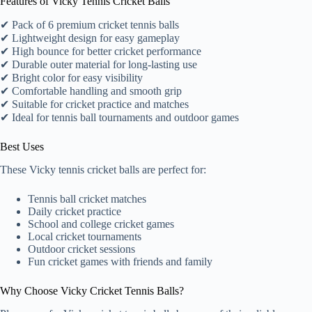
Features of Vicky Tennis Cricket Balls
✔ Pack of 6 premium cricket tennis balls
✔ Lightweight design for easy gameplay
✔ High bounce for better cricket performance
✔ Durable outer material for long-lasting use
✔ Bright color for easy visibility
✔ Comfortable handling and smooth grip
✔ Suitable for cricket practice and matches
✔ Ideal for tennis ball tournaments and outdoor games
Best Uses
These Vicky tennis cricket balls are perfect for:
Tennis ball cricket matches
Daily cricket practice
School and college cricket games
Local cricket tournaments
Outdoor cricket sessions
Fun cricket games with friends and family
Why Choose Vicky Cricket Tennis Balls?