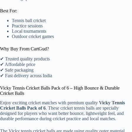
Best For:
Tennis ball cricket
Practice sessions
Local tournaments
Outdoor cricket games
Why Buy From CartGud?
✔ Trusted quality products
✔ Affordable price
✔ Safe packaging
✔ Fast delivery across India
Vicky Tennis Cricket Balls Pack of 6 – High Bounce & Durable
Cricket Balls
Enjoy exciting cricket matches with premium quality
Vicky Tennis
Cricket Balls Pack of 6
. These cricket tennis balls are specially
designed for players who want better bounce, lightweight feel, and
durable performance during cricket practice and local matches.
The Vicky tennis cricket balls are made using quality outer material