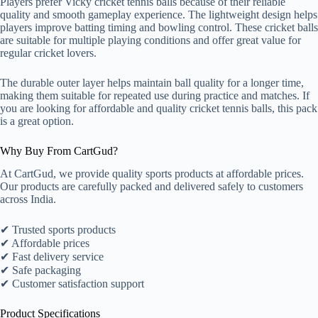
Players prefer Vicky cricket tennis balls because of their reliable
quality and smooth gameplay experience. The lightweight design helps
players improve batting timing and bowling control. These cricket balls
are suitable for multiple playing conditions and offer great value for
regular cricket lovers.
The durable outer layer helps maintain ball quality for a longer time,
making them suitable for repeated use during practice and matches. If
you are looking for affordable and quality cricket tennis balls, this pack
is a great option.
Why Buy From CartGud?
At CartGud, we provide quality sports products at affordable prices.
Our products are carefully packed and delivered safely to customers
across India.
✔ Trusted sports products
✔ Affordable prices
✔ Fast delivery service
✔ Safe packaging
✔ Customer satisfaction support
Product Specifications