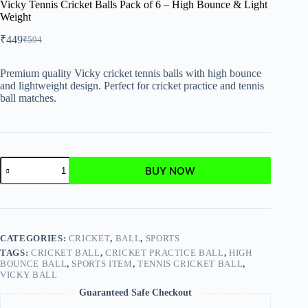
Vicky Tennis Cricket Balls Pack of 6 – High Bounce & Light
Weight
₹
449
₹
594
Premium quality Vicky cricket tennis balls with high bounce
and lightweight design. Perfect for cricket practice and tennis
ball matches.
BUY NOW
CATEGORIES:
CRICKET
,
BALL
,
SPORTS
TAGS:
CRICKET BALL
,
CRICKET PRACTICE BALL
,
HIGH
BOUNCE BALL
,
SPORTS ITEM
,
TENNIS CRICKET BALL
,
VICKY BALL
Guaranteed Safe Checkout