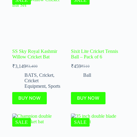
SALE
SALE
SS Sky Royal Kashmir
Sixit Lite Cricket Tennis
Willow Cricket Bat
Ball – Pack of 6
₹
3,149
₹
459
₹
3,400
₹
510
BATS
,
Cricket
,
Ball
Cricket
Equipment
,
Sports
BUY NOW
BUY NOW
SALE
SALE