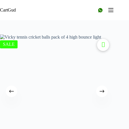
CartGud
SALE