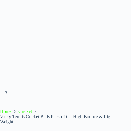
Home
Cricket
Vicky Tennis Cricket Balls Pack of 6 – High Bounce & Light
Weight