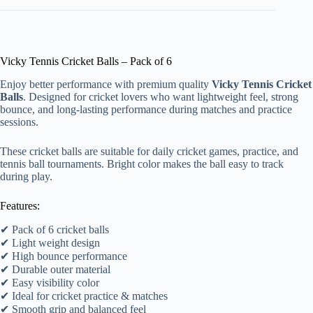
Vicky Tennis Cricket Balls – Pack of 6
Enjoy better performance with premium quality
Vicky Tennis Cricket
Balls
. Designed for cricket lovers who want lightweight feel, strong
bounce, and long-lasting performance during matches and practice
sessions.
These cricket balls are suitable for daily cricket games, practice, and
tennis ball tournaments. Bright color makes the ball easy to track
during play.
Features:
✔ Pack of 6 cricket balls
✔ Light weight design
✔ High bounce performance
✔ Durable outer material
✔ Easy visibility color
✔ Ideal for cricket practice & matches
✔ Smooth grip and balanced feel