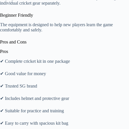
individual cricket gear separately.
Beginner Friendly
The equipment is designed to help new players learn the game
comfortably and safely.
Pros and Cons
Pros
✔ Complete cricket kit in one package
✔ Good value for money
✔ Trusted SG brand
✔ Includes helmet and protective gear
✔ Suitable for practice and training
✔ Easy to carry with spacious kit bag