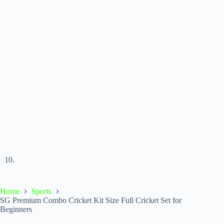
Home
Sports
SG Premium Combo Cricket Kit Size Full Cricket Set for
Beginners