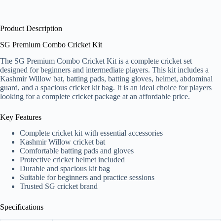
Product Description
SG Premium Combo Cricket Kit
The SG Premium Combo Cricket Kit is a complete cricket set
designed for beginners and intermediate players. This kit includes a
Kashmir Willow bat, batting pads, batting gloves, helmet, abdominal
guard, and a spacious cricket kit bag. It is an ideal choice for players
looking for a complete cricket package at an affordable price.
Key Features
Complete cricket kit with essential accessories
Kashmir Willow cricket bat
Comfortable batting pads and gloves
Protective cricket helmet included
Durable and spacious kit bag
Suitable for beginners and practice sessions
Trusted SG cricket brand
Specifications