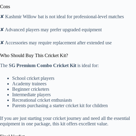
Cons
✘ Kashmir Willow bat is not ideal for professional-level matches
✘ Advanced players may prefer upgraded equipment
✘ Accessories may require replacement after extended use
Who Should Buy This Cricket Kit?
The
SG Premium Combo Cricket Kit
is ideal for:
School cricket players
Academy trainees
Beginner cricketers
Intermediate players
Recreational cricket enthusiasts
Parents purchasing a starter cricket kit for children
If you are just starting your cricket journey and need all the essential
equipment in one package, this kit offers excellent value.