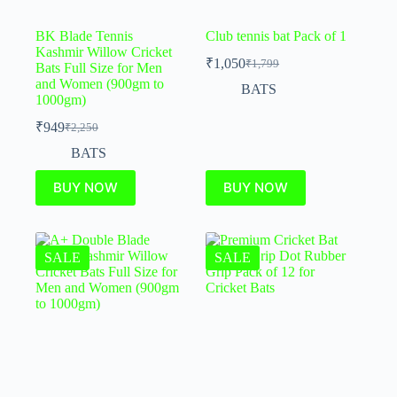
BK Blade Tennis
Club tennis bat Pack of 1
Kashmir Willow Cricket
₹
1,050
₹
1,799
Bats Full Size for Men
and Women (900gm to
BATS
1000gm)
₹
949
₹
2,250
BATS
BUY NOW
BUY NOW
SALE
SALE