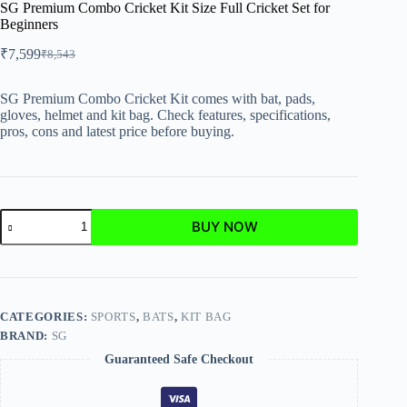
SG Premium Combo Cricket Kit Size Full Cricket Set for
Beginners
₹
7,599
₹
8,543
SG Premium Combo Cricket Kit comes with bat, pads,
gloves, helmet and kit bag. Check features, specifications,
pros, cons and latest price before buying.
BUY NOW
CATEGORIES:
SPORTS
,
BATS
,
KIT BAG
BRAND:
SG
Guaranteed Safe Checkout