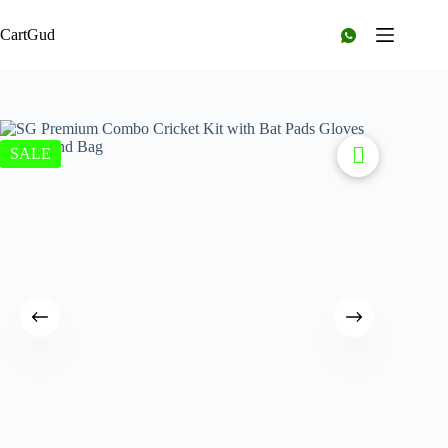
CartGud
SALE