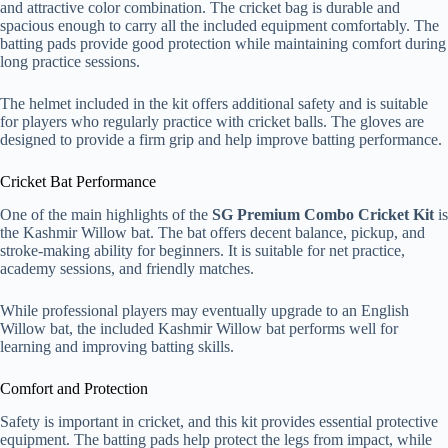
and attractive color combination. The cricket bag is durable and
spacious enough to carry all the included equipment comfortably. The
batting pads provide good protection while maintaining comfort during
long practice sessions.
The helmet included in the kit offers additional safety and is suitable
for players who regularly practice with cricket balls. The gloves are
designed to provide a firm grip and help improve batting performance.
Cricket Bat Performance
One of the main highlights of the
SG Premium Combo Cricket Kit
is
the Kashmir Willow bat. The bat offers decent balance, pickup, and
stroke-making ability for beginners. It is suitable for net practice,
academy sessions, and friendly matches.
While professional players may eventually upgrade to an English
Willow bat, the included Kashmir Willow bat performs well for
learning and improving batting skills.
Comfort and Protection
Safety is important in cricket, and this kit provides essential protective
equipment. The batting pads help protect the legs from impact, while