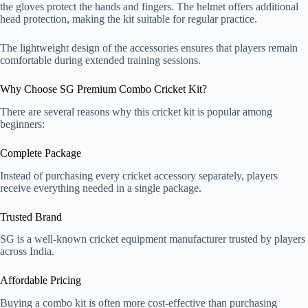
the gloves protect the hands and fingers. The helmet offers additional
head protection, making the kit suitable for regular practice.
The lightweight design of the accessories ensures that players remain
comfortable during extended training sessions.
Why Choose SG Premium Combo Cricket Kit?
There are several reasons why this cricket kit is popular among
beginners:
Complete Package
Instead of purchasing every cricket accessory separately, players
receive everything needed in a single package.
Trusted Brand
SG is a well-known cricket equipment manufacturer trusted by players
across India.
Affordable Pricing
Buying a combo kit is often more cost-effective than purchasing