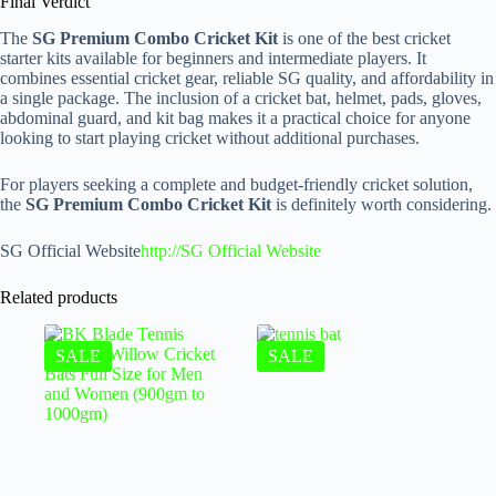
Final Verdict
The
SG Premium Combo Cricket Kit
is one of the best cricket
starter kits available for beginners and intermediate players. It
combines essential cricket gear, reliable SG quality, and affordability in
a single package. The inclusion of a cricket bat, helmet, pads, gloves,
abdominal guard, and kit bag makes it a practical choice for anyone
looking to start playing cricket without additional purchases.
For players seeking a complete and budget-friendly cricket solution,
the
SG Premium Combo Cricket Kit
is definitely worth considering.
SG Official Website
http://SG Official Website
Related products
SALE
SALE