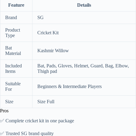
Feature
Details
Brand
SG
Product
Cricket Kit
Type
Bat
Kashmir Willow
Material
Included
Bat, Pads, Gloves, Helmet, Guard, Bag, Elbow,
Items
Thigh pad
Suitable
Beginners & Intermediate Players
For
Size
Size Full
Pros
✅ Complete cricket kit in one package
✅ Trusted SG brand quality