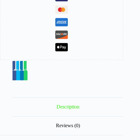
Description
Reviews (0)