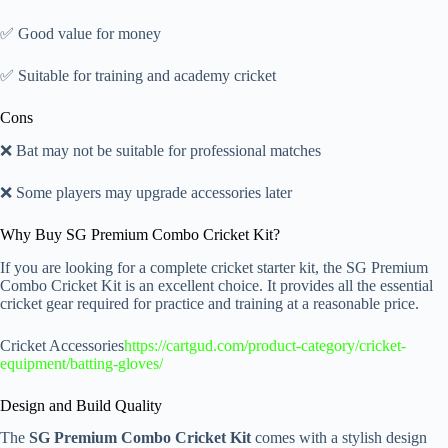
✅ Good value for money
✅ Suitable for training and academy cricket
Cons
❌ Bat may not be suitable for professional matches
❌ Some players may upgrade accessories later
Why Buy SG Premium Combo Cricket Kit?
If you are looking for a complete cricket starter kit, the SG Premium
Combo Cricket Kit is an excellent choice. It provides all the essential
cricket gear required for practice and training at a reasonable price.
Cricket Accessories
https://cartgud.com/product-category/cricket-
equipment/batting-gloves/
Design and Build Quality
The
SG Premium Combo Cricket Kit
comes with a stylish design