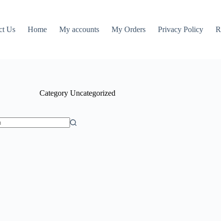
ct Us
Home
My accounts
My Orders
Privacy Policy
R
Category
Uncategorized