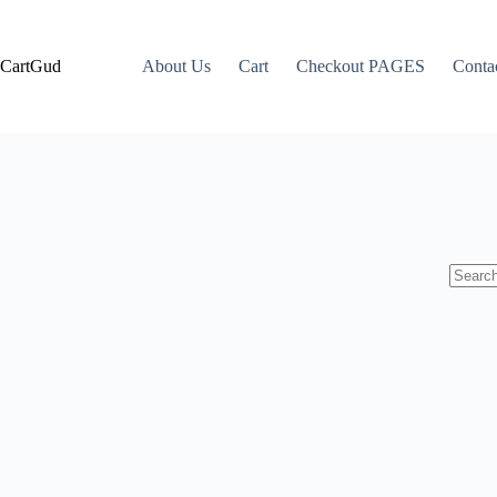
CartGud
About Us
Cart
Checkout PAGES
Conta