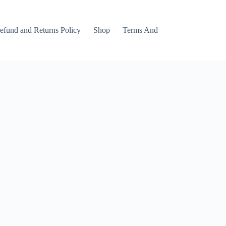
efund and Returns Policy
Shop
Terms And Conditions
Track